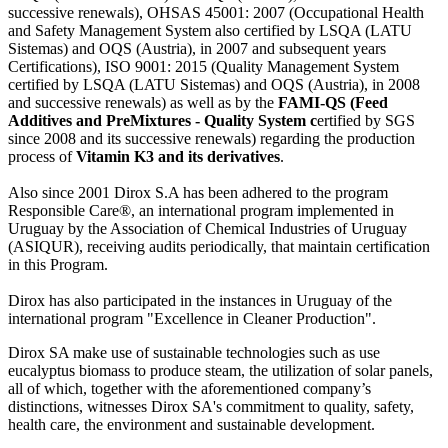
successive renewals), OHSAS 45001: 2007 (Occupational Health
and Safety Management System also certified by LSQA (LATU
Sistemas) and OQS (Austria), in 2007 and subsequent years
Certifications), ISO 9001: 2015 (Quality Management System
certified by LSQA (LATU Sistemas) and OQS (Austria), in 2008
and successive renewals) as well as by the
FAMI-QS (Feed
Additives and PreMixtures - Quality System c
ertified by SGS
since 2008 and its successive renewals) regarding the production
process of
Vitamin K3 and its derivatives
.
Also since 2001 Dirox S.A has been adhered to the program
Responsible Care®, an international program implemented in
Uruguay by the Association of Chemical Industries of Uruguay
(ASIQUR), receiving audits periodically, that maintain certification
in this Program.
Dirox has also participated in the instances in Uruguay of the
international program "Excellence in Cleaner Production".
Dirox SA make use of sustainable technologies such as use
eucalyptus biomass to produce steam, the utilization of solar panels,
all of which, together with the aforementioned company’s
distinctions, witnesses Dirox SA's commitment to quality, safety,
health care, the environment and sustainable development.