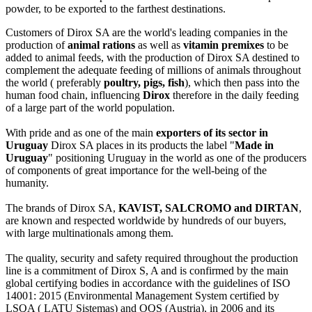
powder, to be exported to the farthest destinations.
Customers of Dirox SA are the world's leading companies in the
production of
animal rations
as well as
vitamin premixes
to be
added to animal feeds, with the production of Dirox SA destined to
complement the adequate feeding of millions of animals throughout
the world ( preferably
poultry, pigs, fish
), which then pass into the
human food chain, influencing
Dirox
therefore in the daily feeding
of a large part of the world population.
With pride and as one of the main
exporters of its sector in
Uruguay
Dirox SA places in its products the label "
Made in
Uruguay
" positioning Uruguay in the world as one of the producers
of components of great importance for the well-being of the
humanity.
The brands of Dirox SA,
KAVIST, SALCROMO and DIRTAN
,
are known and respected worldwide by hundreds of our buyers,
with large multinationals among them.
The quality, security and safety required throughout the production
line is a commitment of Dirox S, A and is confirmed by the main
global certifying bodies in accordance with the guidelines of ISO
14001: 2015 (Environmental Management System certified by
LSQA ( LATU Sistemas) and OQS (Austria), in 2006 and its