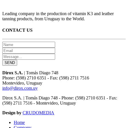
Leading company in the production of vitamin K3 and leather
tanning products, from Uruguay to the World.
CONTACT US
Dirox S.A.
| Tomás Diago 748
Phone: (598) 2710 6351 - Fax: (598) 2711 7516
Montevideo, Uruguay
info@dirox.com.uy
Dirox S.A. | Tomás Diago 748 - Phone: (598) 2710 6351 - Fax:
(598) 2711 7516 - Montevideo, Uruguay
Design by
CRUDOMEDIA
Home
Company