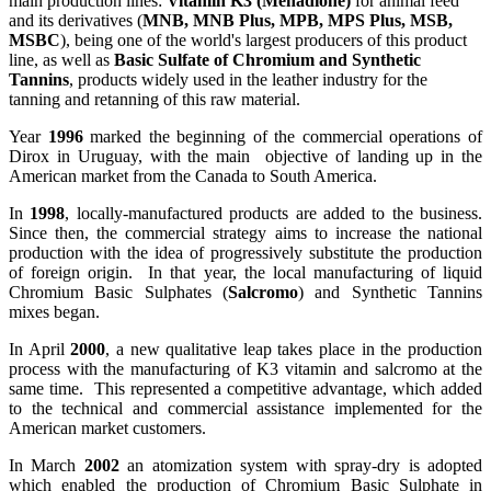
main production lines:
Vitamin K3 (Menadione)
for animal feed
and its derivatives (
MNB, MNB Plus, MPB, MPS Plus, MSB,
MSBC
), being one of the world's largest producers of this product
line, as well as
Basic Sulfate of Chromium and Synthetic
Tannins
, products widely used in the leather industry for the
tanning and retanning of this raw material.
Year
1996
marked the beginning of the commercial operations of
Dirox in Uruguay, with the main objective of landing up in the
American market from the Canada to South America.
In
1998
, locally-manufactured products are added to the business.
Since then, the commercial strategy aims to increase the national
production with the idea of progressively substitute the production
of foreign origin. In that year, the local manufacturing of liquid
Chromium Basic Sulphates (
Salcromo
) and Synthetic Tannins
mixes began.
In April
2000
, a new qualitative leap takes place in the production
process with the manufacturing of K3 vitamin and salcromo at the
same time. This represented a competitive advantage, which added
to the technical and commercial assistance implemented for the
American market customers.
In March
2002
an atomization system with spray-dry is adopted
which enabled the production of Chromium Basic Sulphate in