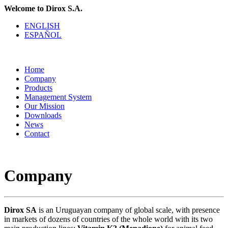
Welcome to Dirox S.A.
ENGLISH
ESPAÑOL
Home
Company
Products
Management System
Our Mission
Downloads
News
Contact
Company
Dirox SA
is an Uruguayan company of global scale, with presence
in markets of dozens of countries of the whole world with its two