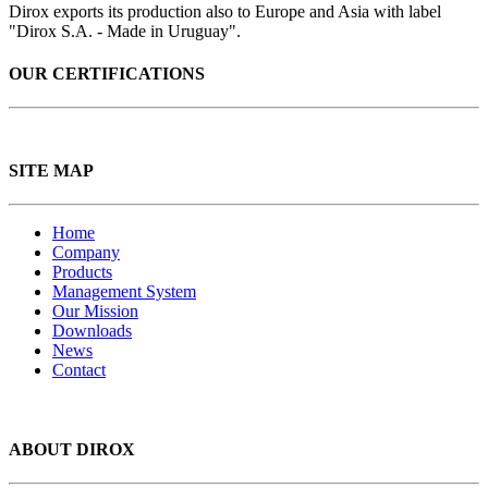
Dirox exports its production also to Europe and Asia with label
"Dirox S.A. - Made in Uruguay".
OUR CERTIFICATIONS
SITE MAP
Home
Company
Products
Management System
Our Mission
Downloads
News
Contact
ABOUT DIROX